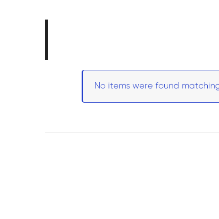
No items were found matching 