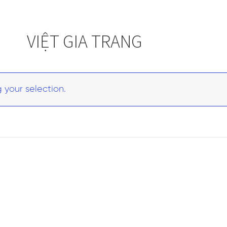
VIỆT GIA TRANG
your selection.