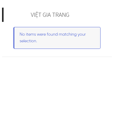
VIỆT GIA TRANG
No items were found matching your
selection.